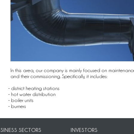
In this area, our company is mainly focused on maintenance
and their commissioning. Specifically, it includes:
• district heating stations
• hot water distribution
• boiler units
• burners
SINESS SECTORS
INVESTORS