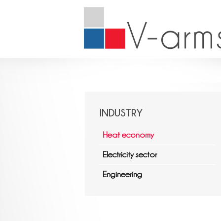
INDUSTRY
Heat economy
Electricity sector
Engineering