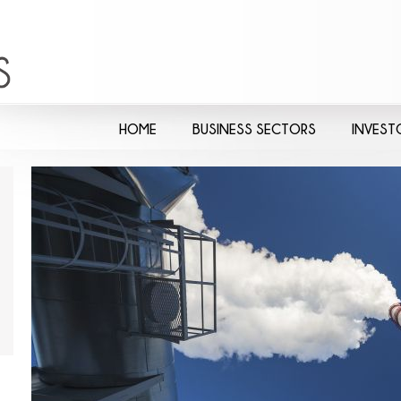
HOME
BUSINESS SECTORS
INVEST