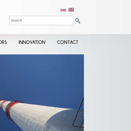
ORS
INNOVATION
CONTACT