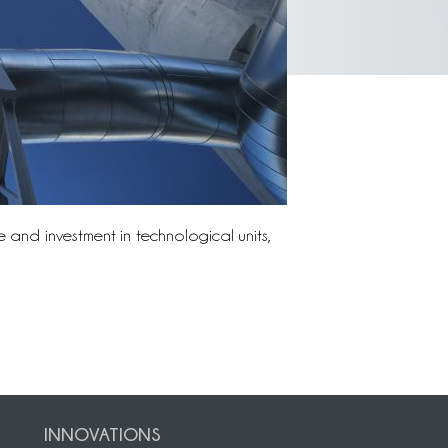
 and investment in technological units,
INNOVATIONS