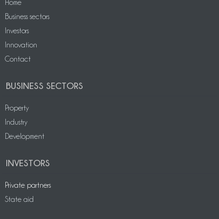
Home
Business sectors
Investors
Innovation
Contact
BUSINESS SECTORS
Property
Industry
Development
INVESTORS
Private partners
State aid