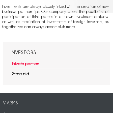
Investments are always closely linked with the creation of new
business partnerships. Our company offers the possibility of
participation of third parties in our own investment projects,
as well as mediation of investments of foreign investors, as
together we can always accomplish more.
INVESTORS
Private partners
State aid
V-ARMS