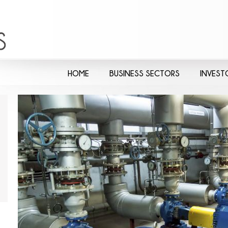
HOME
BUSINESS SECTORS
INVEST