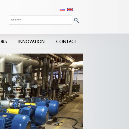
ORS
INNOVATION
CONTACT