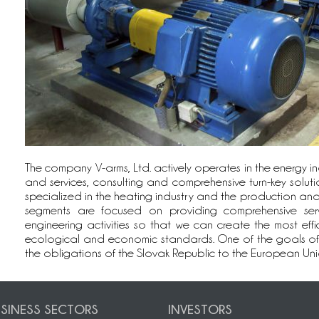
The company V-arms, Ltd. actively operates in the energy ind
and services, consulting and comprehensive turn-key solutio
specialized in the heating industry and the production and di
segments are focused on providing comprehensive ser
engineering activities so that we can create the most effic
ecological and economic standards. One of the goals of our 
the obligations of the Slovak Republic to the European Unio
SINESS SECTORS
INVESTORS