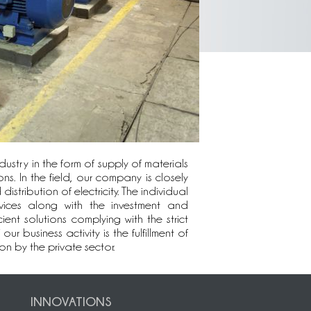
ustry in the form of supply of materials
ns. In the field, our company is closely
stribution of electricity. The individual
vices along with the investment and
ient solutions complying with the strict
business activity is the fulfillment of
n by the private sector.
INNOVATIONS