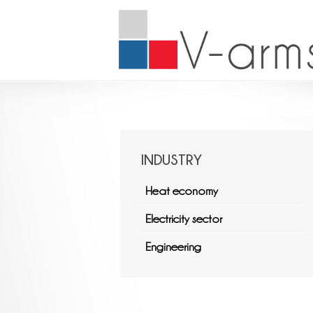
INDUSTRY
Heat economy
Electricity sector
Engineering