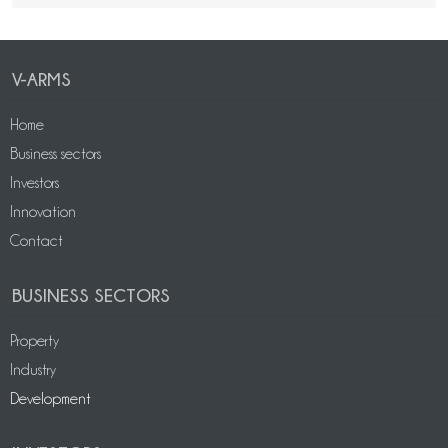
V-ARMS
Home
Business sectors
Investors
Innovation
Contact
BUSINESS SECTORS
Property
Industry
Development