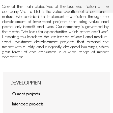
One of the main objectives of the business mission of the
company V-arms, Ltd. is the value creation of a permanent
nature. We decided to implement this mission through the
development of investment projects that bring value and
particularly benefit end users. Our company is governed by
the motto “We look for opportunities which others can’t see".
Ultimately, this leads to the realization of small and medium-
sized investment development projects that expand the
market with quality and elegantly designed buildings, which
gain favor of end consumers in a wide range of market
competition.
DEVELOPMENT
Current projects
Intended projects