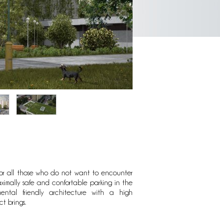
for all those who do not want to encounter
al settlement. This unique location provides
ximally safe and confortable parking in the
ntal friendly architecture with a high
t brings.