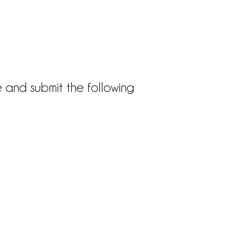
e and submit the following