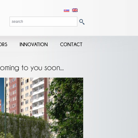
ORS
INNOVATION
CONTACT
oming to you soon...