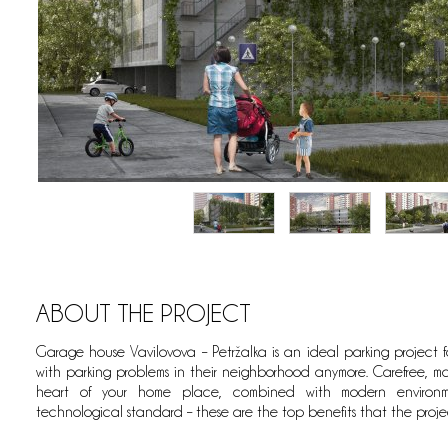
ABOUT THE PROJECT
Garage house Vavilovova – Petržalka is an ideal parking project 
eets; whereby it is geographically set right in the heart of a residenti
with parking problems in their neighborhood anymore. Carefree, ma
 the parking of your motor vehicles.
heart of your home place, combined with modern environme
technological standard – these are the top benefits that the projec