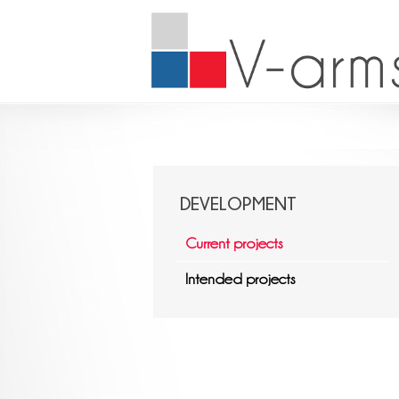
DEVELOPMENT
Current projects
Intended projects