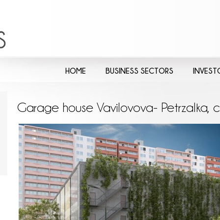
HOME
BUSINESS SECTORS
INVEST
Garage house Vavilovova- Petrzalka, c