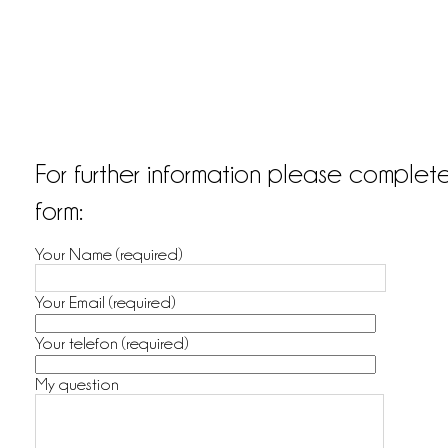
For further information please complet
form:
Your Name (required)
Your Email (required)
Your telefon (required)
My question