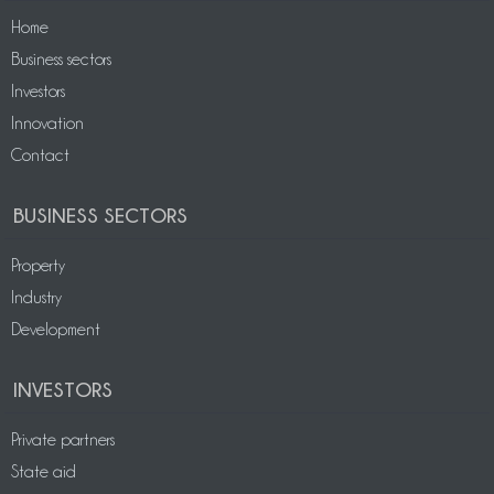
Home
Business sectors
Investors
Innovation
Contact
BUSINESS SECTORS
Property
Industry
Development
INVESTORS
Private partners
State aid