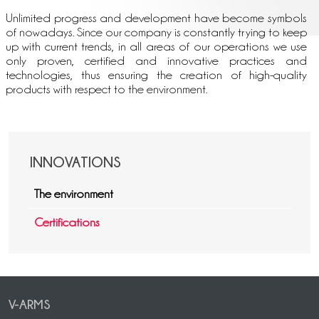
Unlimited progress and development have become symbols
of nowadays. Since our company is constantly trying to keep
up with current trends, in all areas of our operations we use
only proven, certified and innovative practices and
technologies, thus ensuring the creation of high-quality
products with respect to the environment.
INNOVATIONS
The environment
Certifications
V-ARMS